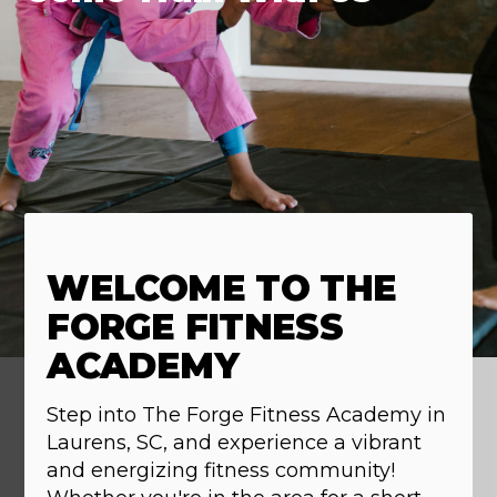
WELCOME TO THE
FORGE FITNESS
ACADEMY
Step into The Forge Fitness Academy in
Laurens, SC, and experience a vibrant
and energizing fitness community!