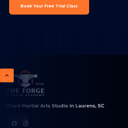
Book Your Free Trial Class
Mixed Martial Arts Studio in Laurens, SC