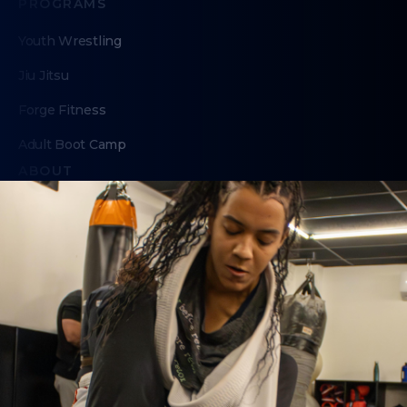
PROGRAMS
Youth Wrestling
Jiu Jitsu
Forge Fitness
Adult Boot Camp
ABOUT
About Us
Contact Us
Membership Pause
Membership Cancellation
LEGAL