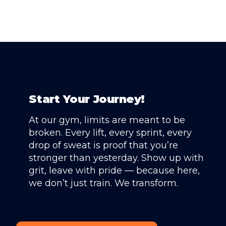
Start Your Journey!
At our gym, limits are meant to be
broken. Every lift, every sprint, every
drop of sweat is proof that you’re
stronger than yesterday. Show up with
grit, leave with pride — because here,
we don’t just train. We transform.