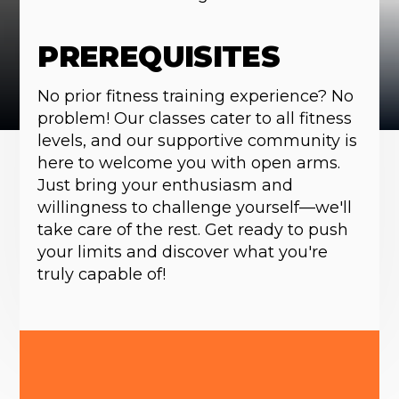
PREREQUISITES
No prior fitness training experience? No
problem! Our classes cater to all fitness
levels, and our supportive community is
here to welcome you with open arms.
Just bring your enthusiasm and
willingness to challenge yourself—we'll
take care of the rest. Get ready to push
your limits and discover what you're
truly capable of!