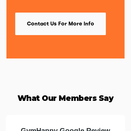
Contact Us For More Info
What Our Members Say