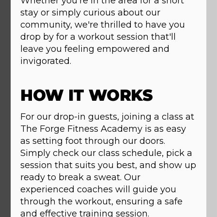
Whether you're in the area for a short
stay or simply curious about our
community, we're thrilled to have you
drop by for a workout session that'll
leave you feeling empowered and
invigorated.
HOW IT WORKS
For our drop-in guests, joining a class at
The Forge Fitness Academy is as easy
as setting foot through our doors.
Simply check our class schedule, pick a
session that suits you best, and show up
ready to break a sweat. Our
experienced coaches will guide you
through the workout, ensuring a safe
and effective training session.